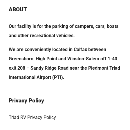
ABOUT
Our facility is for the parking of campers, cars, boats
and other recreational vehicles.
We are conveniently located in Colfax between
Greensboro, High Point and Winston-Salem off 1-40
exit 208 – Sandy Ridge Road near the Piedmont Triad
International Airport (PTI).
Privacy Policy
Triad RV Privacy Policy