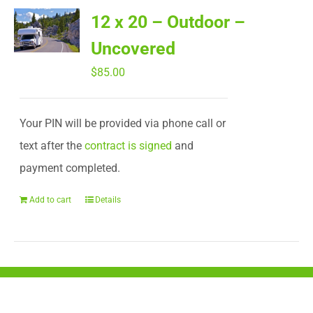
12 x 20 – Outdoor –
Uncovered
$
85.00
Your PIN will be provided via phone call or
text after the
contract is signed
and
payment completed.
Add to cart
Details