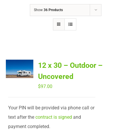
Show
36 Products
12 x 30 – Outdoor –
Uncovered
$
97.00
Your PIN will be provided via phone call or
text after the
contract is signed
and
payment completed.