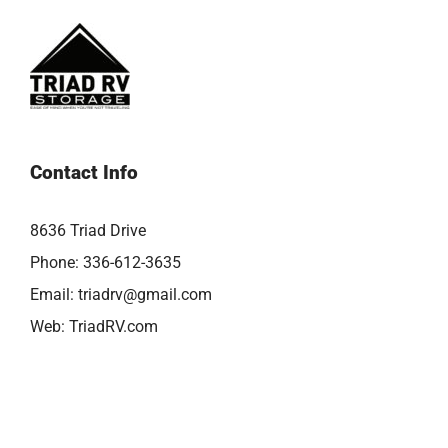
Contact Info
8636 Triad Drive
Phone:
336-612-3635
Email:
triadrv@gmail.com
Web:
TriadRV.com