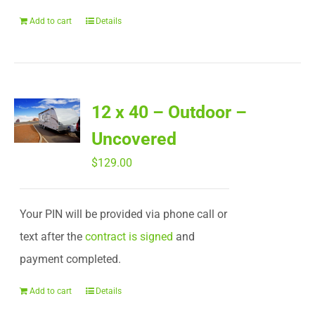
Add to cart
Details
12 x 40 – Outdoor –
Uncovered
$
129.00
Your PIN will be provided via phone call or
text after the
contract is signed
and
payment completed.
Add to cart
Details