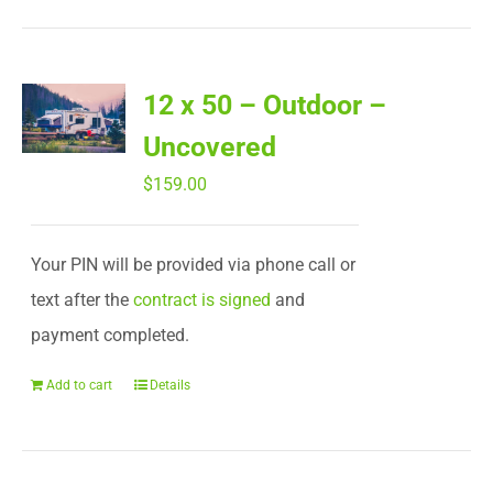
12 x 50 – Outdoor –
Uncovered
$
159.00
Your PIN will be provided via phone call or
text after the
contract is signed
and
payment completed.
Add to cart
Details