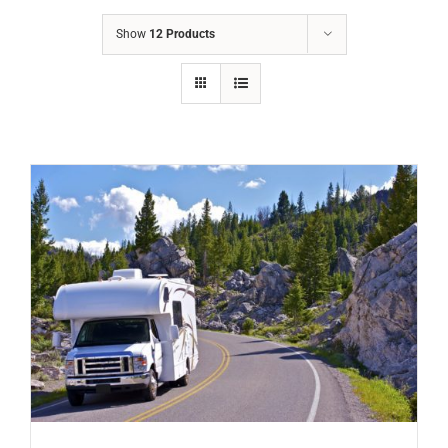
Show
12 Products