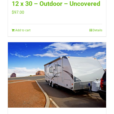
12 x 30 – Outdoor – Uncovered
$
97.00
Add to cart
Details