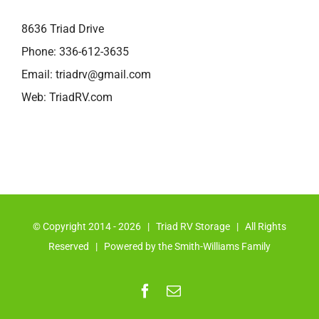
8636 Triad Drive
Phone:
336-612-3635
Email:
triadrv@gmail.com
Web:
TriadRV.com
© Copyright 2014 -
2026 | Triad RV Storage | All Rights
Reserved | Powered by the Smith-Williams Family
Facebook
Email