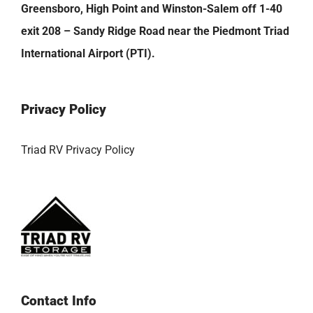
Greensboro, High Point and Winston-Salem off 1-40
exit 208 – Sandy Ridge Road near the Piedmont Triad
International Airport (PTI).
Privacy Policy
Triad RV Privacy Policy
Contact Info