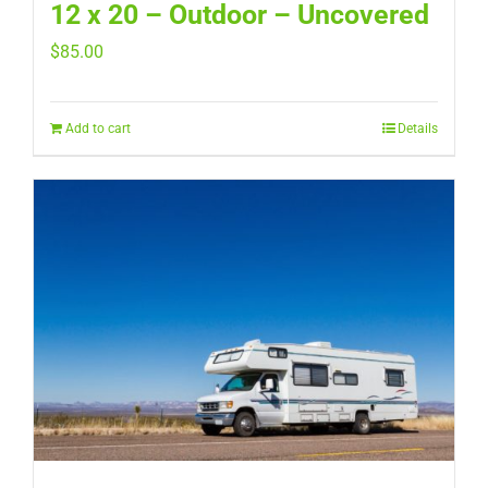
12 x 20 – Outdoor – Uncovered
$
85.00
Add to cart
Details