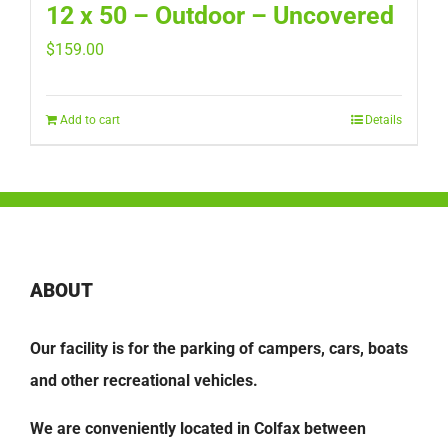
12 x 50 – Outdoor – Uncovered
$
159.00
Add to cart
Details
ABOUT
Our facility is for the parking of campers, cars, boats
and other recreational vehicles.
We are conveniently located in Colfax between