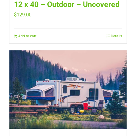
12 x 40 – Outdoor – Uncovered
$
129.00
Add to cart
Details