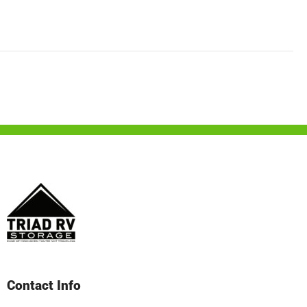
Contact Info