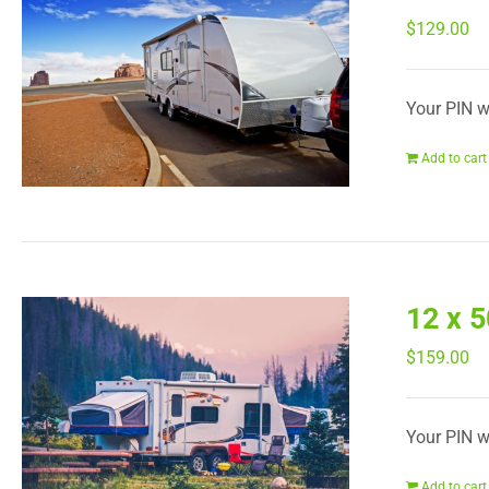
$
129.00
Your PIN wi
Add to cart
12 x 
$
159.00
Your PIN wi
Add to cart