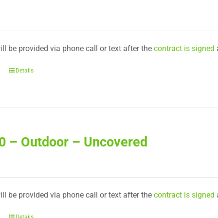
ll be provided via phone call or text after the
contract is signed
Details
50 – Outdoor – Uncovered
ll be provided via phone call or text after the
contract is signed
Details