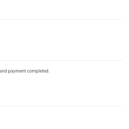
and payment completed.