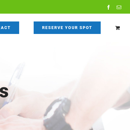
Facebook
Emai
RACT
RESERVE YOUR SPOT
s