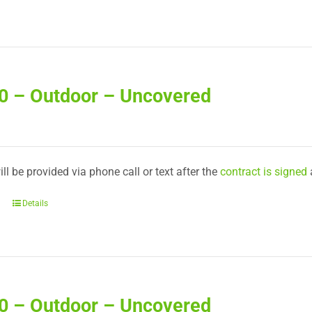
30 – Outdoor – Uncovered
ll be provided via phone call or text after the
contract is signed
Details
40 – Outdoor – Uncovered