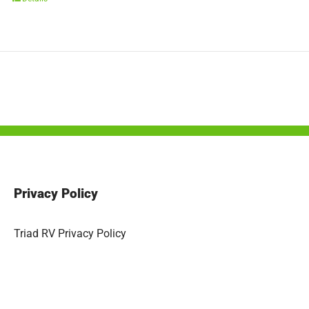
Privacy Policy
Triad RV Privacy Policy