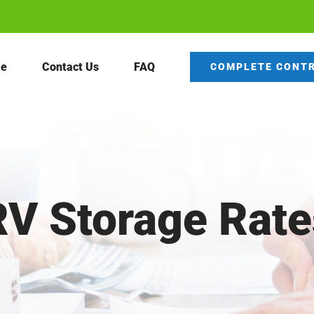
e
Contact Us
FAQ
COMPLETE CONT
RV Storage Rate