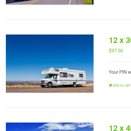
12 x 
$
97.00
Your PIN wi
Add to cart
12 x 