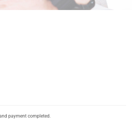
and payment completed.