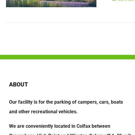
ABOUT
Our facility is for the parking of campers, cars, boats
and other recreational vehicles.
We are conveniently located in Colfax between