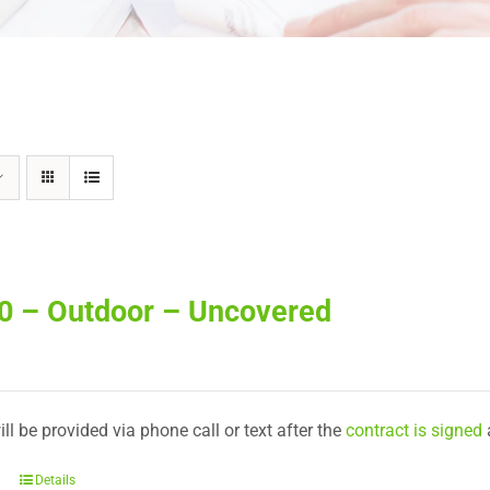
20 – Outdoor – Uncovered
ll be provided via phone call or text after the
contract is signed
Details