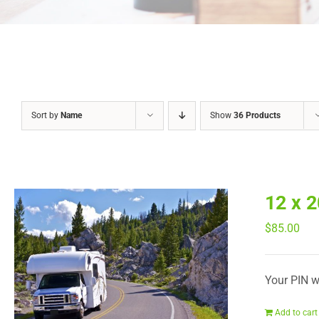
Sort by
Name
Show
36 Products
12 x 
$
85.00
Your PIN wi
Add to cart