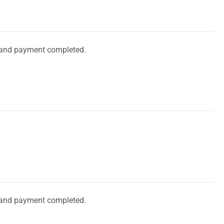
and payment completed.
and payment completed.