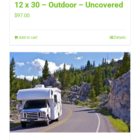
12 x 30 – Outdoor – Uncovered
$
97.00
Add to cart
Details