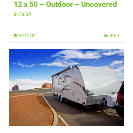
12 x 50 – Outdoor – Uncovered
$
159.00
Add to cart
Details