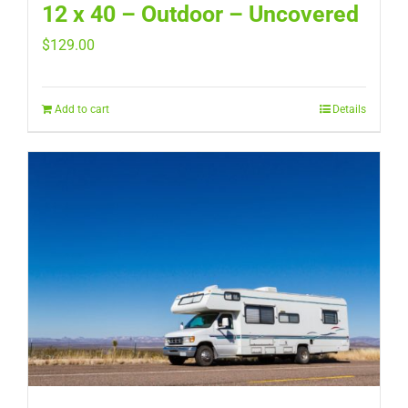
12 x 40 – Outdoor – Uncovered
$
129.00
Add to cart
Details