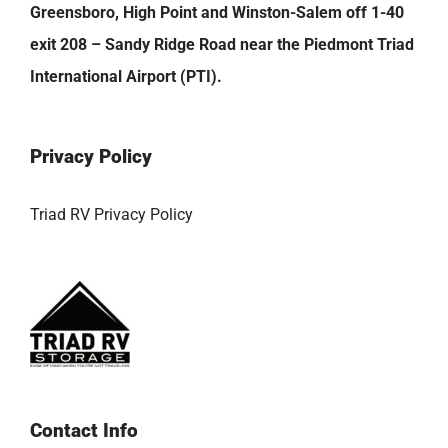
Greensboro, High Point and Winston-Salem off 1-40
exit 208 – Sandy Ridge Road near the Piedmont Triad
International Airport (PTI).
Privacy Policy
Triad RV Privacy Policy
Contact Info