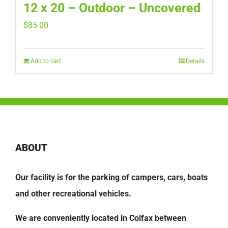
12 x 20 – Outdoor – Uncovered
$
85.00
Add to cart
Details
ABOUT
Our facility is for the parking of campers, cars, boats
and other recreational vehicles.
We are conveniently located in Colfax between