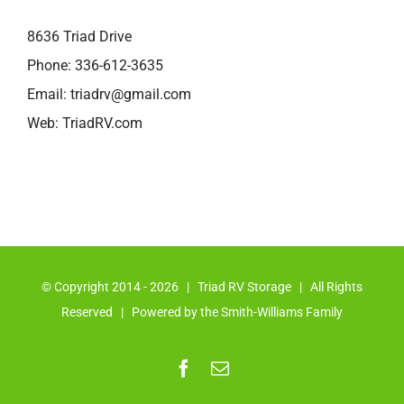
8636 Triad Drive
Phone:
336-612-3635
Email:
triadrv@gmail.com
Web:
TriadRV.com
© Copyright 2014 -
2026 | Triad RV Storage | All Rights
Reserved | Powered by the Smith-Williams Family
Facebook
Email