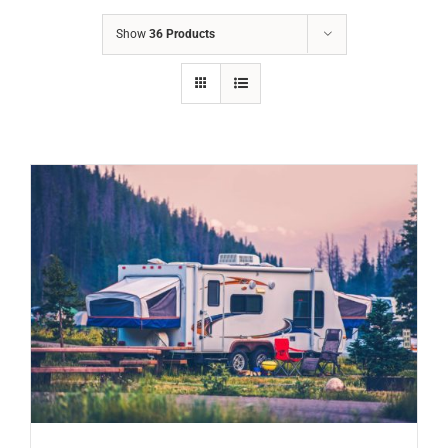
Show
36 Products