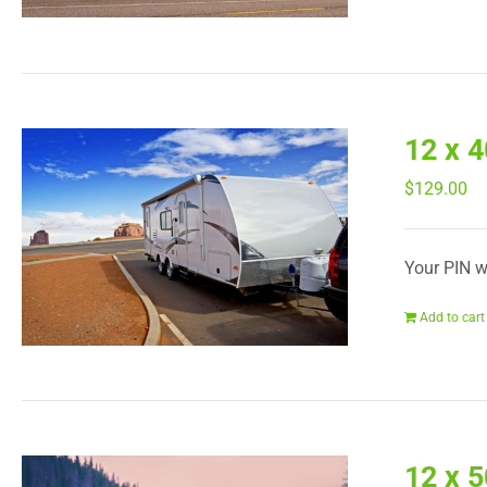
12 x 
$
129.00
Your PIN wi
Add to cart
12 x 