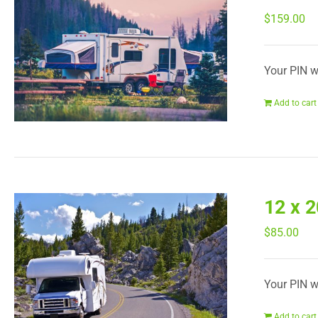
$
159.00
Your PIN wi
Add to cart
12 x 
$
85.00
Your PIN wi
Add to cart