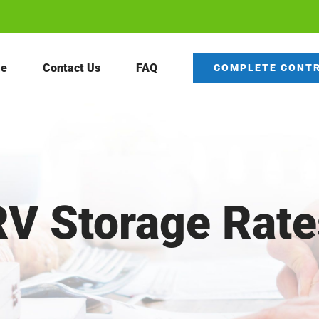
e
Contact Us
FAQ
COMPLETE CONT
RV Storage Rate