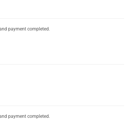
and payment completed.
and payment completed.