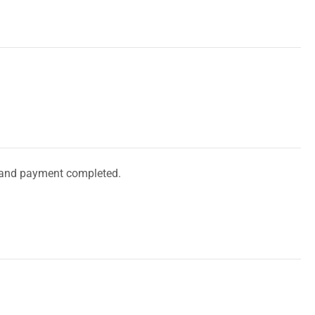
and payment completed.