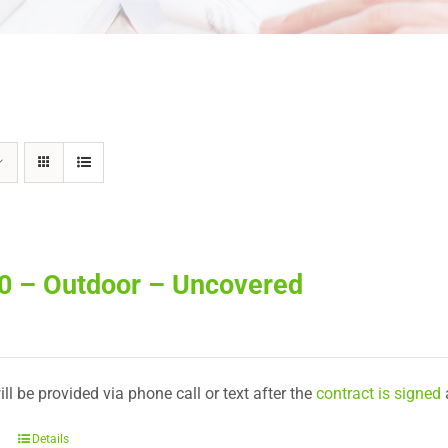
30 – Outdoor – Uncovered
ll be provided via phone call or text after the
contract is signed
Details