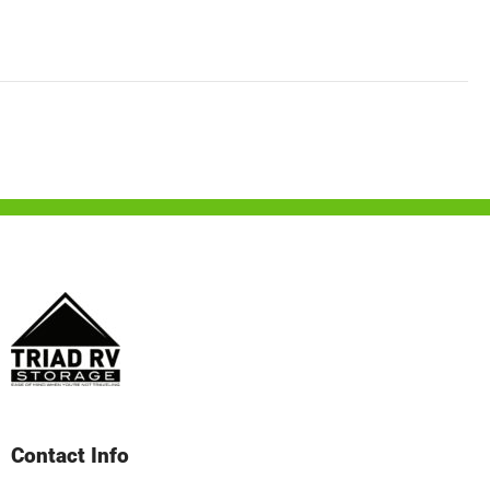
Contact Info