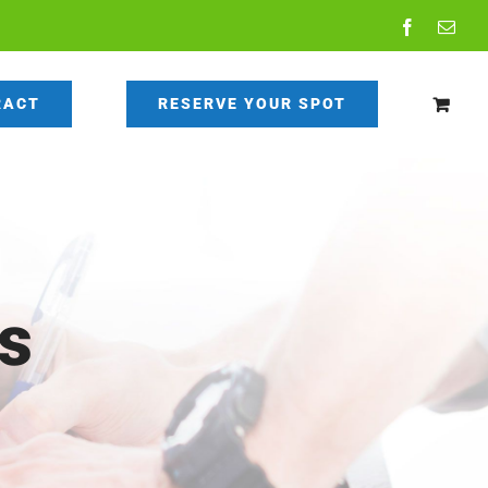
Facebook
Emai
RACT
RESERVE YOUR SPOT
s