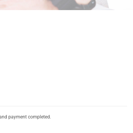
and payment completed.