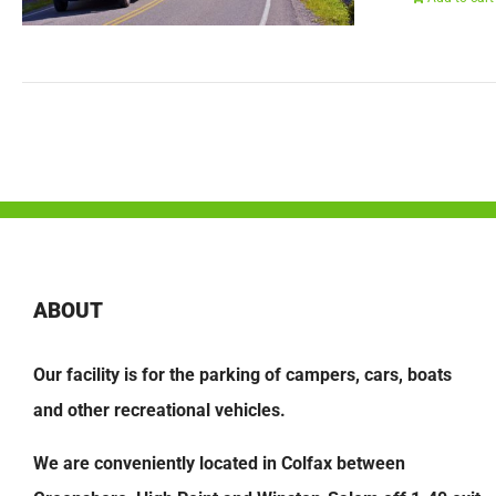
ABOUT
Our facility is for the parking of campers, cars, boats
and other recreational vehicles.
We are conveniently located in Colfax between