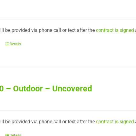
ll be provided via phone call or text after the
contract is signed
Details
20 – Outdoor – Uncovered
ll be provided via phone call or text after the
contract is signed
Details