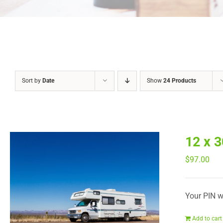
Sort by
Date
Show
24 Products
12 x 
$
97.00
Your PIN wi
Add to cart