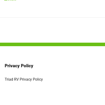
Privacy Policy
Triad RV Privacy Policy