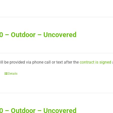
40 – Outdoor – Uncovered
ll be provided via phone call or text after the
contract is signed
Details
50 – Outdoor – Uncovered